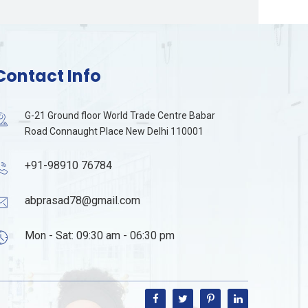
Contact Info
G-21 Ground floor World Trade Centre Babar
Road Connaught Place New Delhi 110001
+91-98910 76784
abprasad78@gmail.com
Mon - Sat: 09:30 am - 06:30 pm