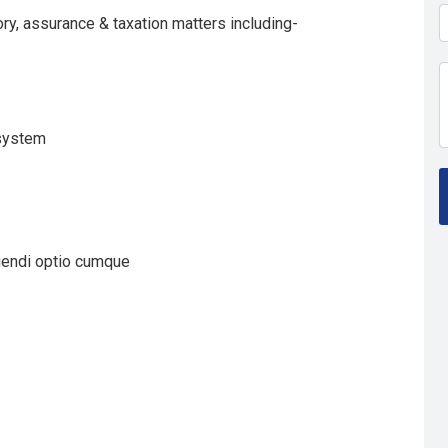
ry, assurance & taxation matters including-
 system
gendi optio cumque