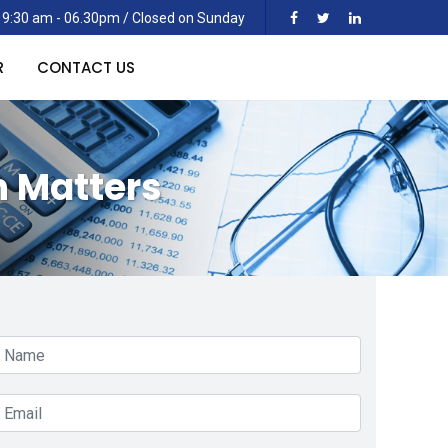
 9:30 am - 06.30pm / Closed on Sunday
R
CONTACT US
n Matters