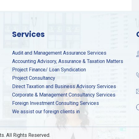
Services
Audit and Management Assurance Services
Accounting Advisory, Assurance & Taxation Matters
Project Finance/ Loan Syndication
Project Consultancy
Direct Taxation and Business Advisory Services
Corporate & Management Consultancy Services
Foreign Investment Consulting Services
We assist our foreign clients in
s. All Rights Reserved.