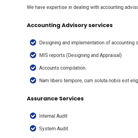
We have expertise in dealing with accounting adviso
Accounting Advisory services
Designing and implementation of accounting
MIS reports (Designing and Appraisal)
Accounts compilation.
Nam libero tempore, cum soluta nobis est eli
Assurance Services
Internal Audit
System Audit.