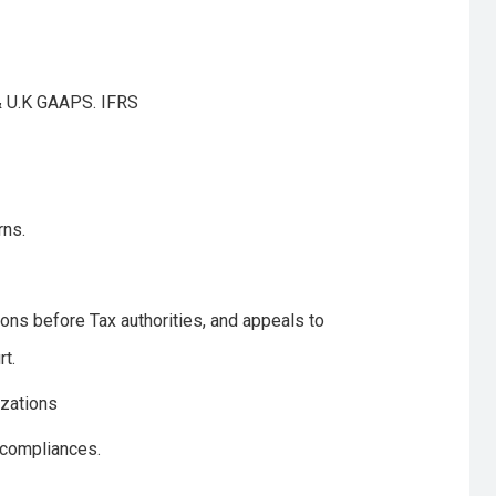
 & U.K GAAPS. IFRS
rns.
ons before Tax authorities, and appeals to
t.
izations
 compliances.