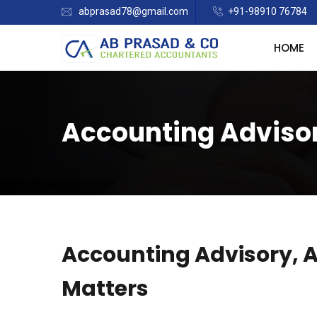
abprasad78@gmail.com
+91-98910 76784
HOME
Accounting Advisor
Accounting Advisory, 
Matters