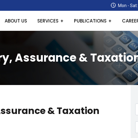
Mon - Sat:
ABOUT US
SERVICES
PUBLICATIONS
CAREE
y, Assurance & Taxatio
Assurance & Taxation