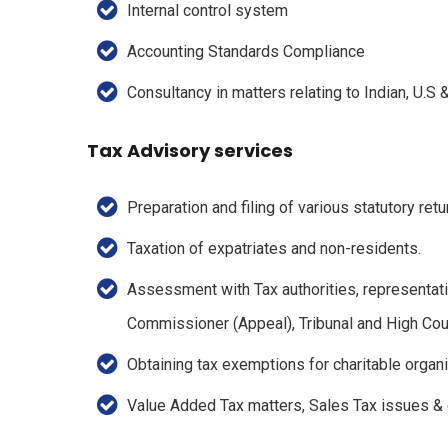
Internal control system
Accounting Standards Compliance
Consultancy in matters relating to Indian, U.S
Tax Advisory services
Preparation and filing of various statutory retu
Taxation of expatriates and non-residents.
Assessment with Tax authorities, representati
Commissioner (Appeal), Tribunal and High Cour
Obtaining tax exemptions for charitable organ
Value Added Tax matters, Sales Tax issues &