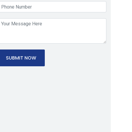
SUBMIT NOW