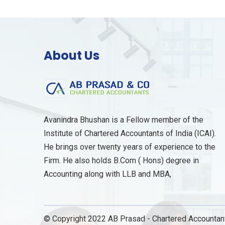
About Us
Avanindra Bhushan is a Fellow member of the
Institute of Chartered Accountants of India (ICAI).
He brings over twenty years of experience to the
Firm. He also holds B.Com ( Hons) degree in
Accounting along with LLB and MBA,
© Copyright 2022 AB Prasad - Chartered Accountant